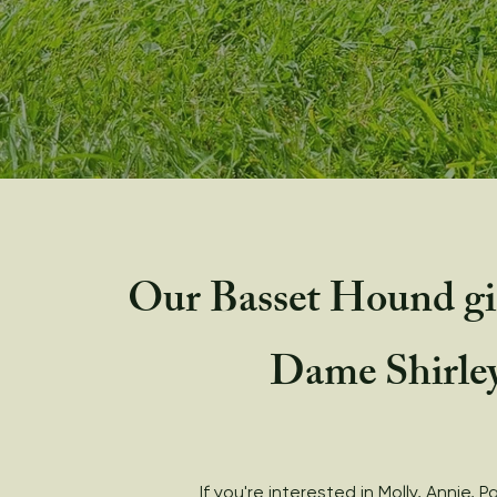
Our Basset Hound gir
Dame Shirley
If you're interested in Molly, Annie,
Pa