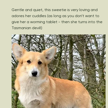
Gentle and quiet, this sweetie is very loving and
adores her cuddles (as long as you don't want to
give her a worming tablet - then she turns into the
Tasmanian devil!)