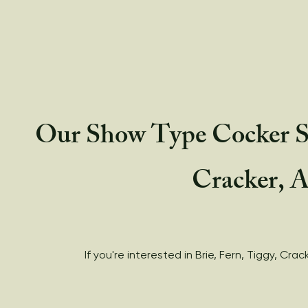
Our Show Type Cocker Spa
Cracker,
A
If you're interested in Brie, Fern
, Tiggy, Crac