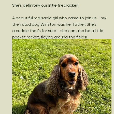
She's definitely our little firecracker!
A beautiful red sable girl who came to join us - my
then stud dog Winston was her father. She's
a
cuddle
that's for sure - she can also be a little
pocket rocket, flaying around the fields!