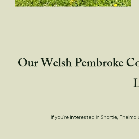
Our Welsh Pembroke Corg
L
If you're interested in Shortie, Thelma 