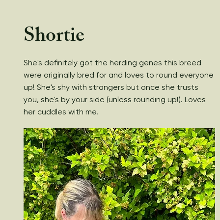
Shortie
She's definitely got the herding genes this breed
were originally bred for and loves to round everyone
up! She's shy with strangers but once she trusts
you, she's by your side (unless rounding up!). Loves
her
cuddles
with me.