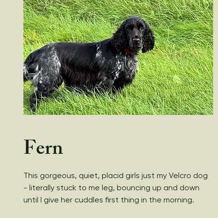
Fern
This gorgeous, quiet, placid girls just my Velcro dog
- literally stuck to me leg, bouncing up and down
until I give her cuddles first thing in the morning.