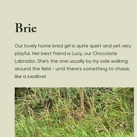
Brie
Our lovely home bred girl is quite quiet and yet very
playful. Her best friend is Lucy, our Chocolate
Labrador. She's the one usually by my side walking
around the field - until there's something to chase,
like a swallow!