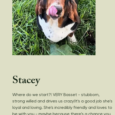
Stacey
Where do we start?! VERY Basset - stubborn,
strong willed and drives us crazy!It's a good job she's
loyal and loving. She's incredibly friendly and loves to
be with you - maybe because there's a chance you