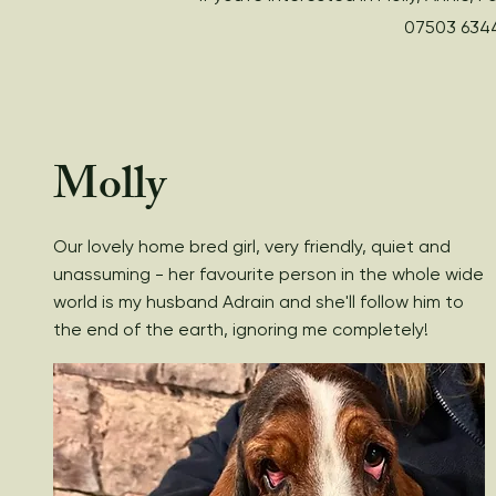
07503 634
Molly
Our
lovely home bred girl, very friendly, quiet and
unassuming - her favourite person in the whole wide
world is my husband Adrain and she'll follow him to
the end of the earth,
ignoring
me completely!