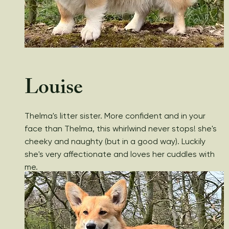
Louise
Thelma's litter sister. More confident and in your
face than Thelma, this whirlwind never
stops! she's
cheeky and naughty (but in a good way). Luckily
she's very affectionate and loves her cuddles with
me.