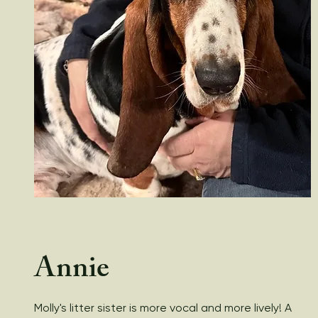
Annie
Molly's litter sister is more vocal and more lively! A