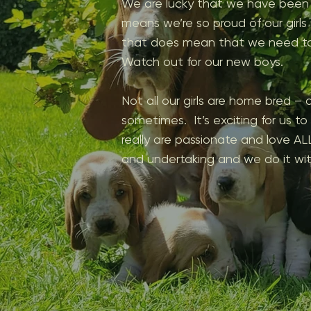
We are lucky that we have been a
means we’re so proud of our girl
that does mean that we need to 
Watch out for our new boys.
Not all our girls are home bred 
sometimes. It’s exciting for us t
really are passionate and love A
and undertaking and we do it wit