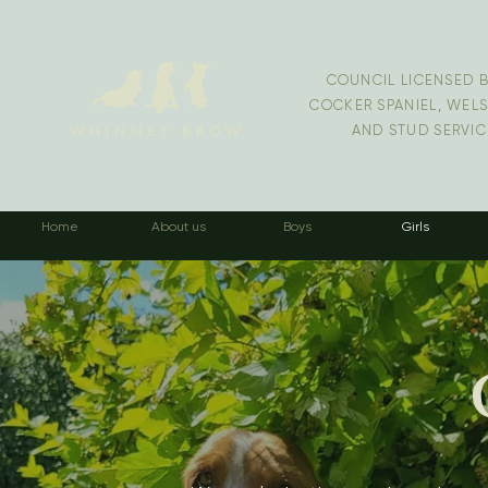
COUNCIL LICENSED 
COCKER SPANIEL, WEL
AND STUD SERVIC
Home
About us
Boys
Girls