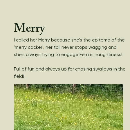
Merry
I called her Merry because she's the epitome of the
'merry cocker', her tail never stops wagging and
she's always trying to engage Fern in naughtiness!
Full of fun and always up for chasing swallows in the
field!