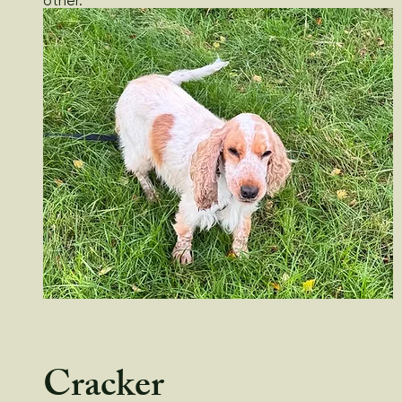
other.
Cracker