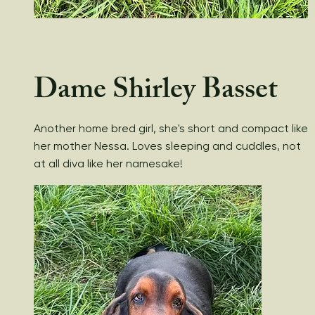
Dame Shirley Basset
Another home bred girl, she's short and compact like
her mother Nessa. Loves sleeping and cuddles, not
at all diva like her namesake!