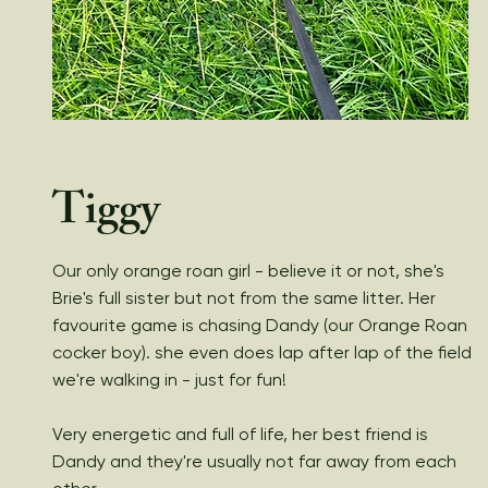
Tiggy
Our only orange roan girl - believe it or not, she's
Brie's full sister but not from the same litter. Her
favourite game is chasing Dandy (our Orange Roan
cocker boy). she even does lap after lap of the field
we're walking in - just for fun!
Very energetic and full of life, her best friend is
Dandy and they're usually not far away from each