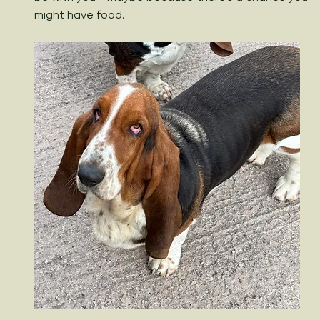
might have food.