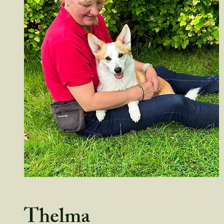
Thelma