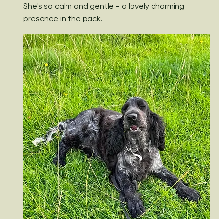
She's so calm and gentle - a lovely charming
presence in the pack
.