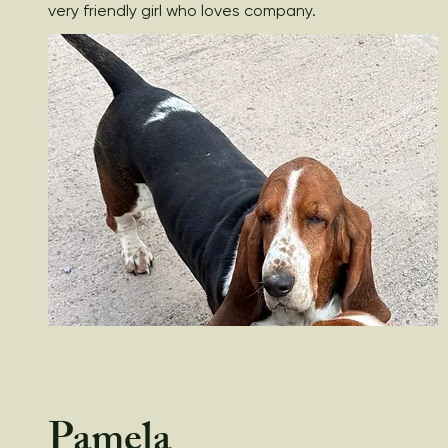
very friendly girl who loves company.
Pamela