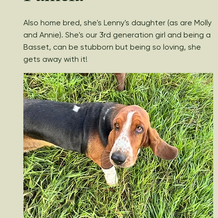
Also home bred, she's Lenny's daughter (as are Molly
and Annie). She's our 3rd generation girl and being
a
Basset, can be stubborn but being so loving, she
gets away with it!