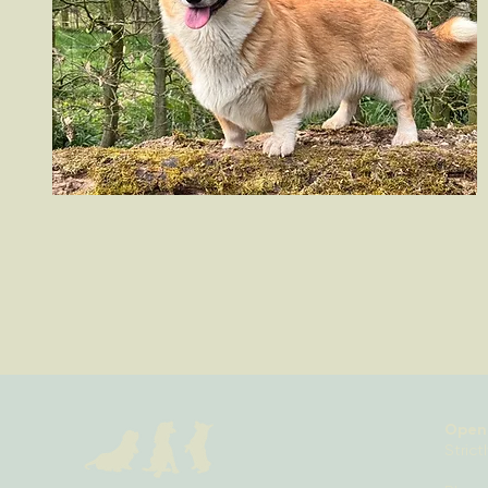
Open
Stric