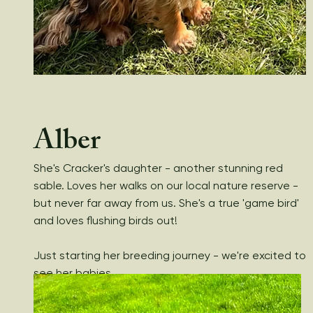
Alber
She's Cracker's daughter - another stunning red
sable. Loves her walks on our local nature reserve -
but never far away from us. She's a true 'game bird'
and loves flushing birds out!
Just starting her breeding journey - we're excited to
see her babies.