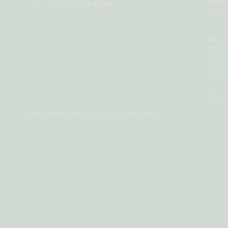
Pleas
anytim
Our 
Rowe
Carlis
Cumb
CA6 6
Tel: 
or 078
Site and contents copyright © 2026 Whinney Brow.